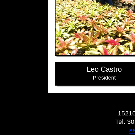
Leo Castro
President
15210
Tel. 3
s