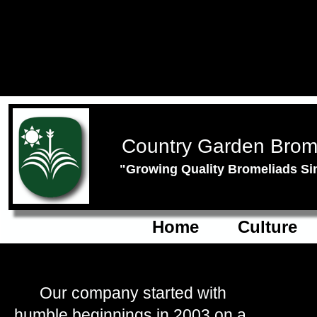
Country Garden Brom
"Growing Quality Bromeliads Si
Home
Culture
Our company started with
humble beginnings in 2003 on a