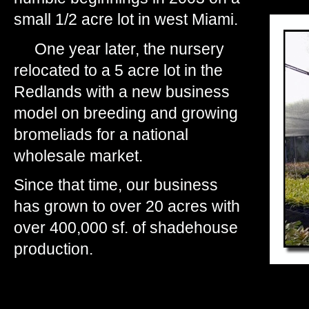
small 1/2 acre lot in west Miami.
One year later, the nursery
relocated to a 5 acre lot in the
Redlands with a new business
model on breeding and growing
bromeliads for a national
wholesale market.
Since that time, our business
has grown to over 20 acres with
over 400,000 sf. of shadehouse
production.