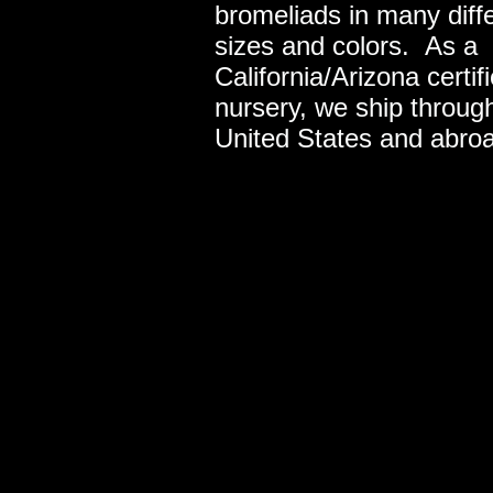
bromeliads in many diff
sizes and colors. As a
California/Arizona certif
nursery, we ship throug
United States and abro