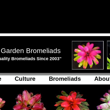
 Garden Bromeliads
ality Bromeliads Since 2003"
e
Culture
Bromeliads
Abou