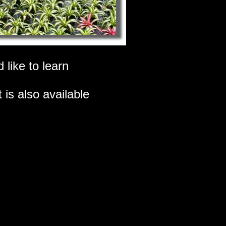
 like to learn
 is also available