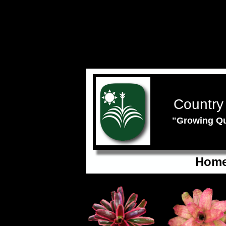
Country
"Growing Qu
Hom