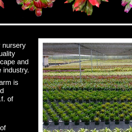
r nursery
uality
scape and
 industry.
arm is
nd
f. of
of