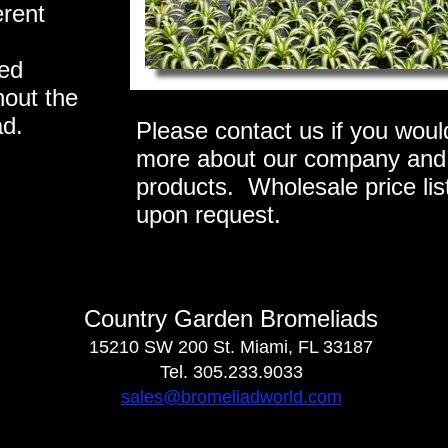
erent
ied
hout the
ad.
Please contact us if you would
more about our company and
products. Wholesale price list
upon request.
Country Garden Bromeliads
15210 SW 200 St. Miami, FL 33187
Tel. 305.233.9033
sales@bromeliadworld.com