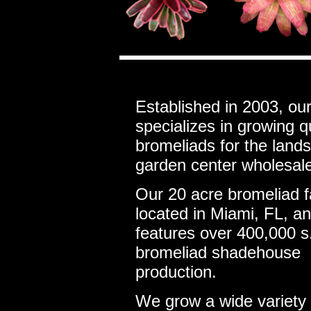
Established in 2003, ou
specializes in growing q
bromeliads for the land
garden center wholesale
Our 20 acre bromeliad f
located in Miami, FL, a
features over 400,000 s.
bromeliad shadehouse
production.
We grow a wide variety 